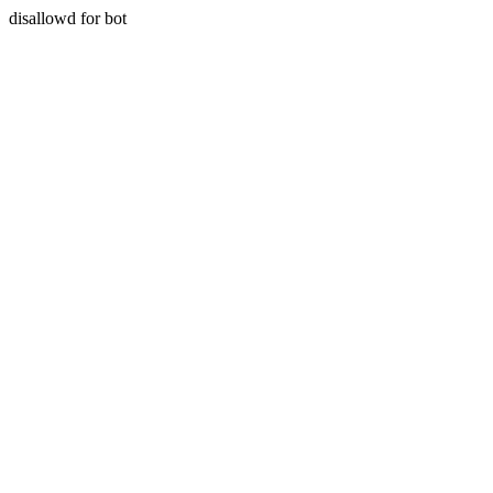
disallowd for bot